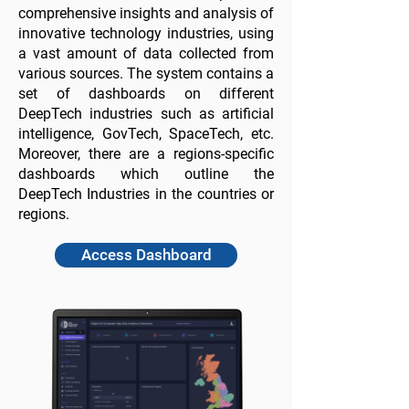
comprehensive insights and analysis of
innovative technology industries, using
a vast amount of data collected from
various sources. The system contains a
set of dashboards on different
DeepTech industries such as artificial
intelligence, GovTech, SpaceTech, etc.
Moreover, there are a regions-specific
dashboards which outline the
DeepTech Industries in the countries or
regions.
Access Dashboard