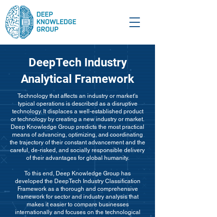
DeepTech Industry
Analytical Framework
Technology that affects an industry or market's
typical operations is described as a disruptive
technology. It displaces a well-established product
or technology by creating a new industry or market.
Deep Knowledge Group predicts the most practical
means of advancing, optimizing, and coordinating
the trajectory of their constant advancement and the
careful, de-risked, and socially responsible delivery
of their advantages for global humanity.
To this end, Deep Knowledge Group has
developed the DeepTech Industry Classification
Framework as a thorough and comprehensive
framework for sector and industry analysis that
makes it easier to compare businesses
internationally and focuses on the technological