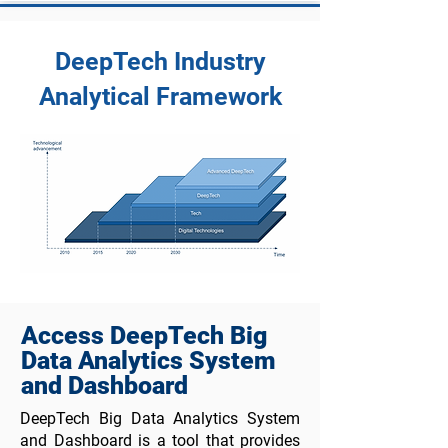
DeepTech Industry
Analytical Framework
Access DeepTech Big
Data Analytics System
and Dashboard
DeepTech Big Data Analytics System
and Dashboard is a tool that provides