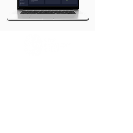
www.frameworks.technology
Contact Us