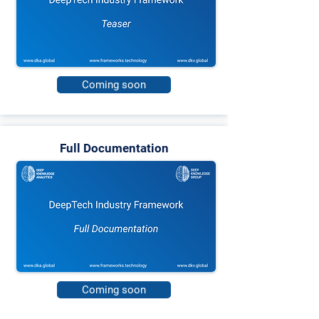
Coming soon
Full Documentation
Coming soon