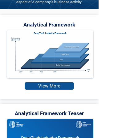
aspect of a company's business activity.
Analytical Framework
View More
Analytical Framework Teaser